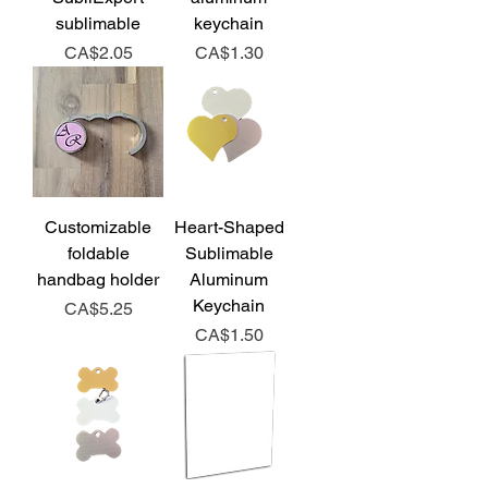
sublimable
keychain
Price
Price
CA$2.05
CA$1.30
Customizable
Heart-Shaped
foldable
Sublimable
handbag holder
Aluminum
Keychain
Price
CA$5.25
Price
CA$1.50