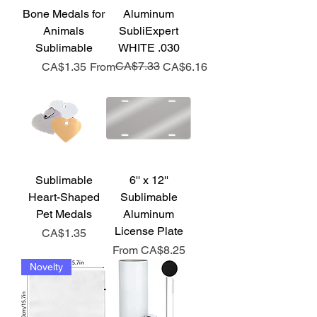
Bone Medals for
Aluminum
Animals
SubliExpert
Sublimable
WHITE .030
Price
Regular Price
Sale Price
CA$7.33
CA$1.35
From
CA$6.16
Sublimable
6'' x 12''
Heart-Shaped
Sublimable
Pet Medals
Aluminum
License Plate
Price
CA$1.35
Sale Price
From
CA$8.25
Novelty