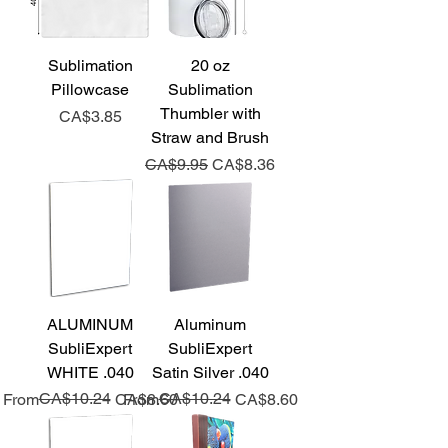
Sublimation
20 oz
Pillowcase
Sublimation
Thumbler with
Price
CA$3.85
Straw and Brush
Regular Price
Sale Price
CA$9.95
CA$8.36
ALUMINUM
Aluminum
SubliExpert
SubliExpert
WHITE .040
Satin Silver .040
Regular Price
Sale Price
CA$10.24
Regular Price
Sale Price
CA$10.24
From
CA$8.60
From
CA$8.60