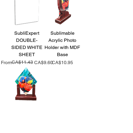
SubliExpert
Sublimable
DOUBLE-
Acrylic Photo
SIDED WHITE
Holder with MDF
SHEET
Base
Regular Price
Sale Price
CA$11.43
Price
From
CA$9.60
CA$10.95
Sublimable
Acrylic Photo
Holder with MDF
Base