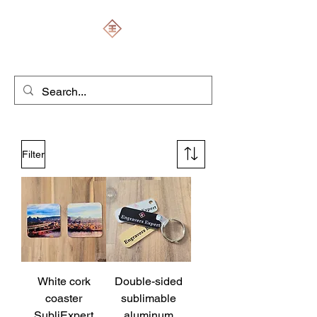
ENGRAVERS EXPERT
Filter
White cork
Double-sided
coaster
sublimable
SubliExpert
aluminum