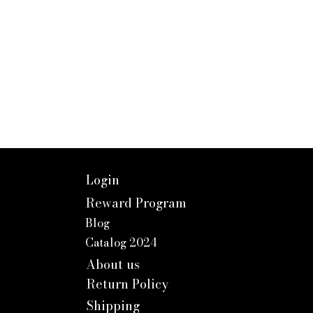
Login
Reward Program
Blog
Catalog 2024
About us
Return Policy
Shipping