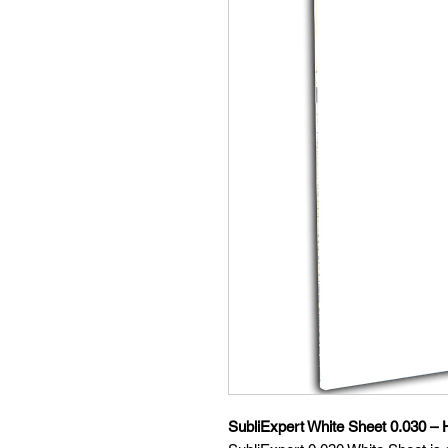
SubliExpert White Sheet 0.030 – H