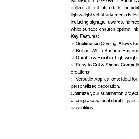
SubliExpert 0.030 White Sheet is 
deliver vibrant, high-definition pri
lightweight yet sturdy media is ide
including signage, awards, namepl
white surface ensures optimal ink a
Key Features:
✅ Sublimation Coating: Allows for h
✅ Brilliant White Surface: Ensures
✅ Durable & Flexible: Lightweight 
✅ Easy to Cut & Shape: Compatibl
creations.
✅ Versatile Applications: Ideal fo
personalized decoration.
Optimize your sublimation project
offering exceptional durability, an
capabilities.