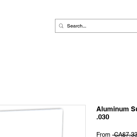
Rotary Engraving
Sublimation Blanks
Home Decor & Gift
Sign
Aluminum Su
.030
From
 CA$7.33