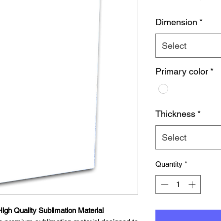
Dimension
*
Select
Primary color
*
Thickness
*
Select
Quantity
*
igh Quality Sublimation Material