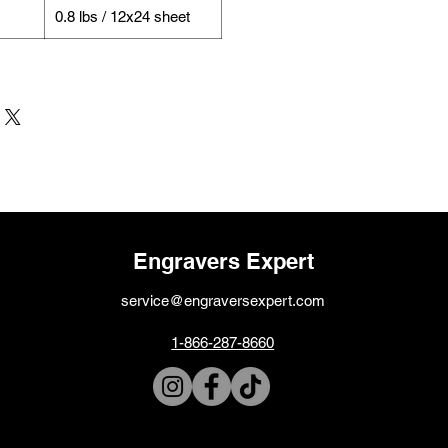
0.8 lbs / 12x24 sheet
Engravers Expert
service@engraversexpert.com
1-866-287-8660