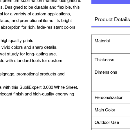
a premium sublimation material designed to
nts. Designed to be durable and flexible, this
al for a variety of custom applications,
Product Details
ates, and promotional items. Its bright
bsorption for rich, fade-resistant colors.
igh quality prints.
Material
 vivid colors and sharp details.
yet sturdy for long-lasting use.
Thickness
e with standard tools for custom
Dimensions
r signage, promotional products and
s with this SubliExpert 0.030 White Sheet,
 elegant finish and high-quality engraving
Personalization
Main Color
Outdoor Use