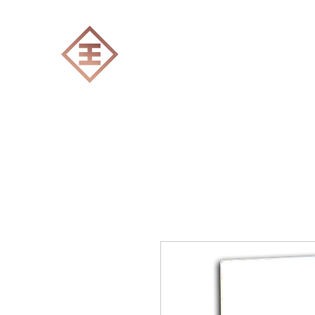
ENGRAVERS EXPERT
Home
All products
Laser engraving