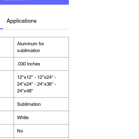
Applications
Aluminum for
sublimation
.030 inches
12''x12'' - 12''x24'' -
24''x24'' - 24''x36'' -
24''x48''
Sublimation
White
No