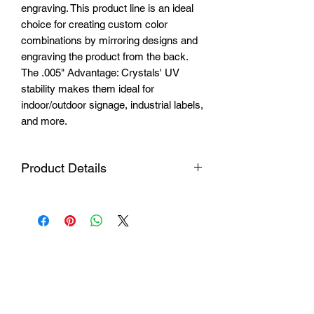
engraving. This product line is an ideal
choice for creating custom color
combinations by mirroring designs and
engraving the product from the back.
The .005" Advantage: Crystals' UV
stability makes them ideal for
indoor/outdoor signage, industrial labels,
and more.
Product Details
Material
Impact resistant
laminated acrylic
Plate
24 1/8" x 48 3/4" //
dimensions
613mm x 1238mm
Thickness
2 layers 1/16"
Login
(1.6mm)