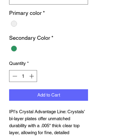
Primary color
*
Secondary Color
*
Quantity
*
Add to Cart
IPI's Crystal Advantage Line: Crystals'
bi-layer plates offer unmatched
durability with a .005" thick clear top
layer, allowing for fine, detailed