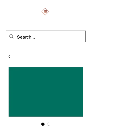
ENGRAVERS EXPERT