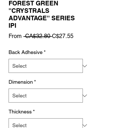
FOREST GREEN
''CRYSTRALS
ADVANTAGE'' SERIES
IPI
Regular
Sale
From
 CA$32.80 
C$27.55
Price
Price
Back Adhesive
*
Dimension
*
Thickness
*