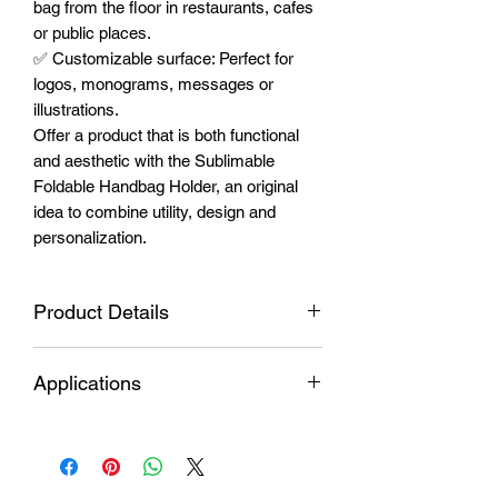
bag from the floor in restaurants, cafes
or public places.
✅ Customizable surface: Perfect for
logos, monograms, messages or
illustrations.
Offer a product that is both functional
and aesthetic with the Sublimable
Foldable Handbag Holder, an original
idea to combine utility, design and
personalization.
Product Details
Hook material
Durable metal
Applications
Sublimable
Glossy white
Personalized
Elegant gifts to give
insert
aluminum
items
with name, date or
Overall
special image.
1.77'' x 1.77''