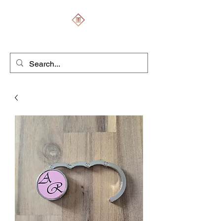
ENGRAVERS EXPERT