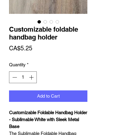
Customizable foldable
handbag holder
Price
CA$5.25
Quantity
*
Add to Cart
Customizable Foldable Handbag Holder
- Sublimable White with Sleek Metal
Base
The Sublimable Foldable Handbag