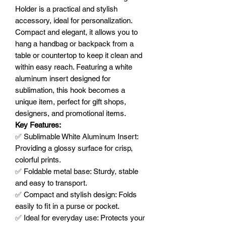
Holder is a practical and stylish
accessory, ideal for personalization.
Compact and elegant, it allows you to
hang a handbag or backpack from a
table or countertop to keep it clean and
within easy reach. Featuring a white
aluminum insert designed for
sublimation, this hook becomes a
unique item, perfect for gift shops,
designers, and promotional items.
Key Features:
✅ Sublimable White Aluminum Insert:
Providing a glossy surface for crisp,
colorful prints.
✅ Foldable metal base: Sturdy, stable
and easy to transport.
✅ Compact and stylish design: Folds
easily to fit in a purse or pocket.
✅ Ideal for everyday use: Protects your