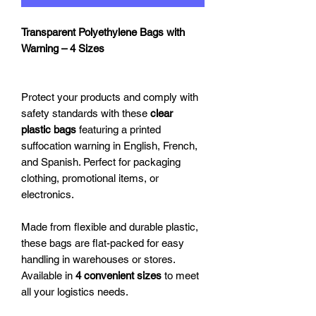
Transparent Polyethylene Bags with
Warning – 4 Sizes
Protect your products and comply with
safety standards with these
clear
plastic bags
featuring a printed
suffocation warning in English, French,
and Spanish. Perfect for packaging
clothing, promotional items, or
electronics.
Made from flexible and durable plastic,
these bags are flat-packed for easy
handling in warehouses or stores.
Available in
4 convenient sizes
to meet
all your logistics needs.