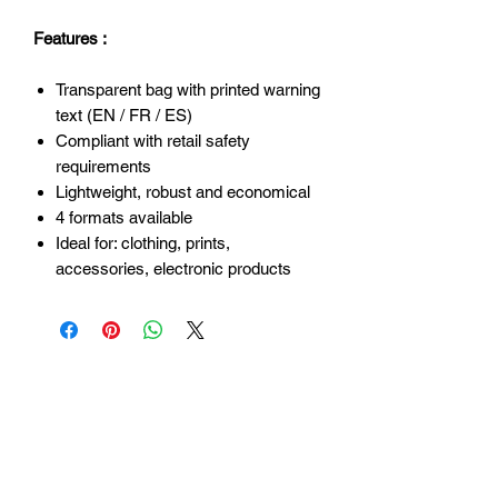
Features :
Transparent bag with printed warning
text (EN / FR / ES)
Compliant with retail safety
requirements
Lightweight, robust and economical
4 formats available
Ideal for: clothing, prints,
accessories, electronic products
Login