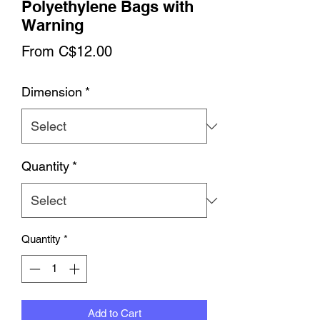
Polyethylene Bags with
Warning
Sale
From
C$12.00
Price
Dimension
*
Quantity
*
Quantity
*
Add to Cart