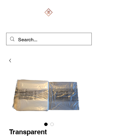
ENGRAVERS EXPERT
Transparent