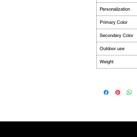
Personalization
Primary Color
Secondary Color
Outdoor use
Weight