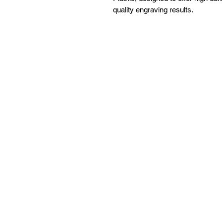
quality engraving results.