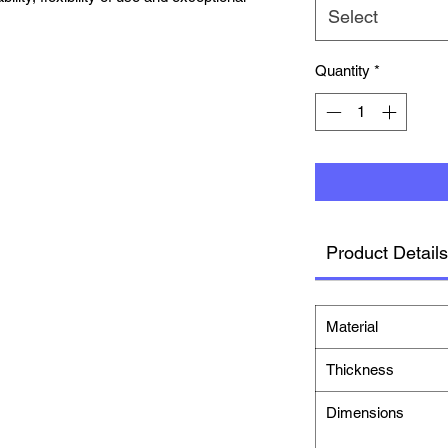
Select
Quantity
*
Product Details
Material
Thickness
Dimensions