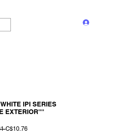
Log In
s and Displays
Trophy
Sales!
Blog
WHITE IPI SERIES
 EXTERIOR''''
Regular
Sale
1 
C$10.76