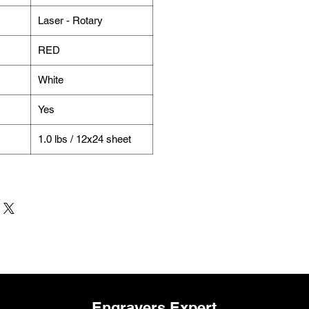
Laser - Rotary
RED
White
Yes
1.0 lbs / 12x24 sheet
Engravers Expert