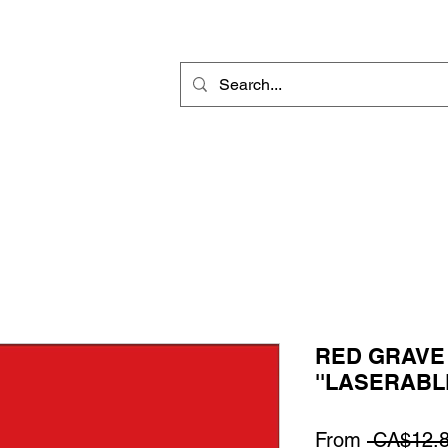
Rotary Engraving
Sublimation Blanks
Home Decor & Gift
Sign
RED GRAVE 
''LASERABLE
From
 CA$12.8