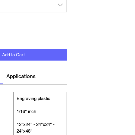
Add to Cart
Applications
Engraving plastic
1/16'' inch
12''x24'' - 24''x24'' -
24''x48''