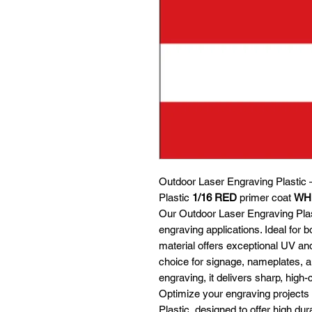
Outdoor Laser Engraving Plastic 
Plastic
1/16
RED
primer coat
WH
Our Outdoor Laser Engraving Plasti
engraving applications. Ideal for b
material offers exceptional UV an
choice for signage, nameplates, an
engraving, it delivers sharp, high-
Optimize your engraving projects
Plastic, designed to offer high dura