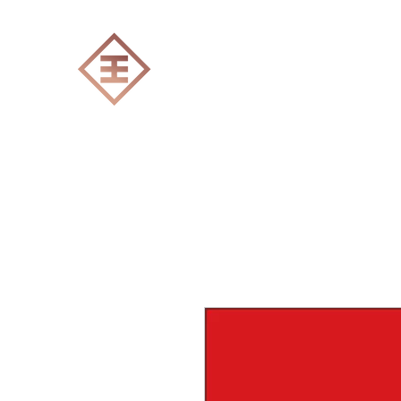
ENGRAVERS EXPERT
Home
All products
Laser engraving