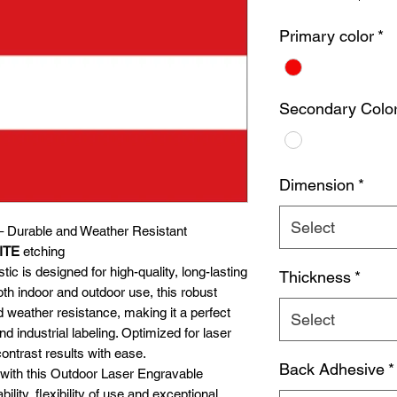
Primary color
*
Secondary Colo
Dimension
*
Select
– Durable and Weather Resistant
ITE
etching
c is designed for high-quality, long-lasting
Thickness
*
oth indoor and outdoor use, this robust
d weather resistance, making it a perfect
Select
d industrial labeling. Optimized for laser
contrast results with ease.
Back Adhesive
*
 with this Outdoor Laser Engravable
bility, flexibility of use and exceptional