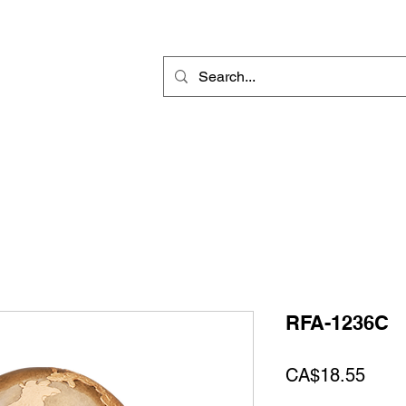
Rotary Engraving
Sublimation Blanks
Home Decor & Gift
Sign
RFA-1236C
Price
CA$18.55