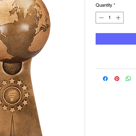
Quantity
*