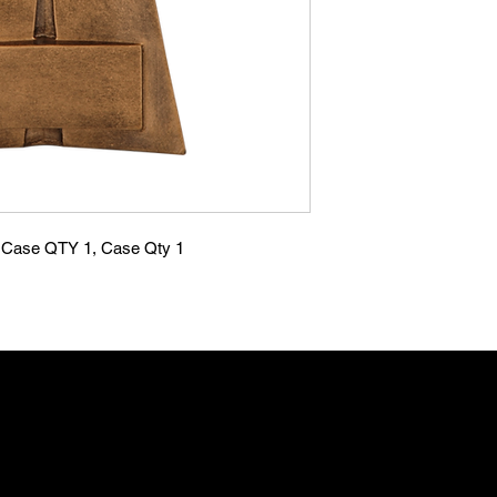
se QTY 1, Case Qty 1