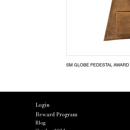
SM GLOBE PEDESTAL AWARD Ca
Login
Reward Program
Blog