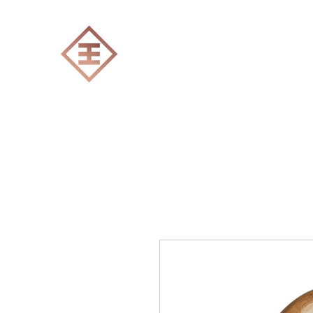
ENGRAVERS EXPERT
Home
All products
Laser engraving