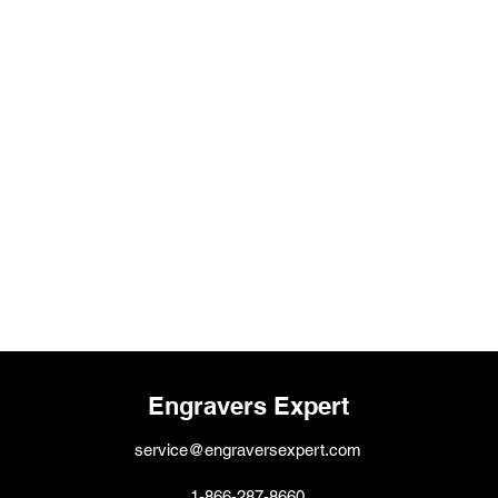
Engravers Expert
service@engraversexpert.com
1-866-287-8660