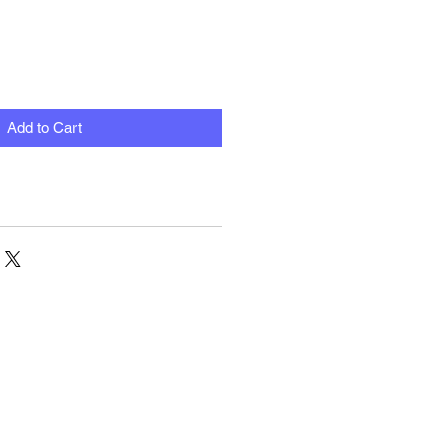
Add to Cart