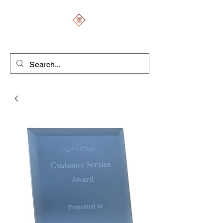
ENGRAVERS EXPERT