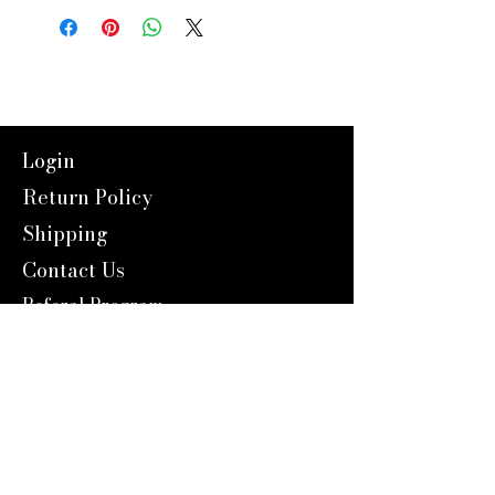
Login
Return Policy
Shipping
Contact Us
Referal Program
About Us
About us
Blog
Catalog 2024
Reward Program