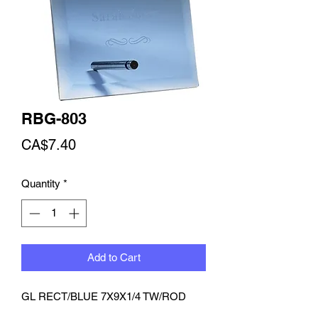
RBG-803
Price
CA$7.40
Quantity
*
Add to Cart
GL RECT/BLUE 7X9X1/4 TW/ROD