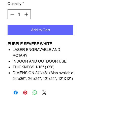
Quantity
*
Add to Cart
PURPLE SEVERE WHITE
LASER ENGRAVABLE AND
ROTARY
INDOOR AND OUTDOOR USE
THICKNESS 1/16'' (.058)
DIMENSION 24"x48'' (Also available
24''x36'', 24''x24'', 12''x24'', 12''X12'')