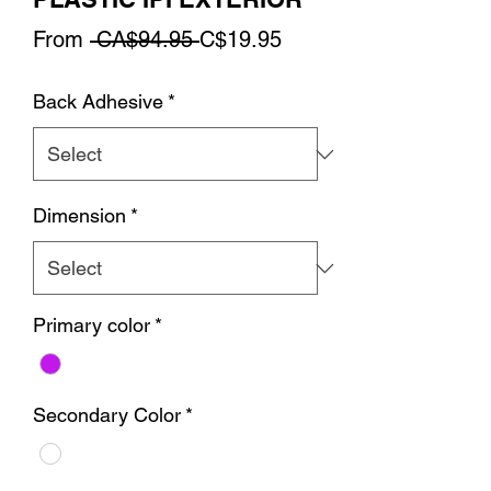
Regular
Sale
From
 CA$94.95 
C$19.95
Price
Price
Back Adhesive
*
Dimension
*
Primary color
*
Secondary Color
*