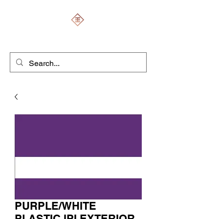
ENGRAVERS EXPERT
PURPLE/WHITE
PLASTIC IPI EXTERIOR