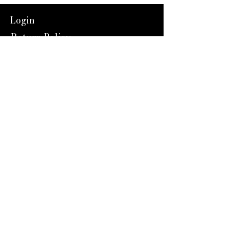
Login
Return Policy
Shipping
Contact Us
Referal Program
About Us
About us
Blog
Catalog 2024
Reward Program
Engravers Expert
service@engraversexpert.com