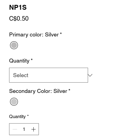
NP1S
Price
C$0.50
Primary color: Silver
*
Quantity
*
Secondary Color: Silver
*
Quantity
*