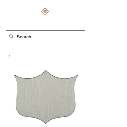
ENGRAVERS EXPERT