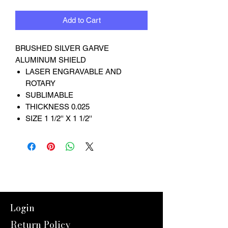
Add to Cart
BRUSHED SILVER GARVE
ALUMINUM SHIELD
LASER ENGRAVABLE AND
ROTARY
SUBLIMABLE
THICKNESS 0.025
SIZE 1 1/2'' X 1 1/2''
Login
Return Policy