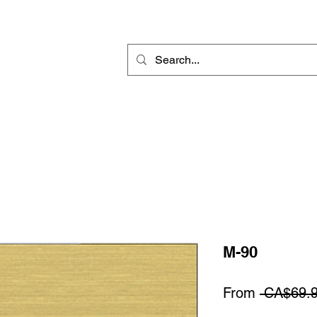
Rotary Engraving
Sublimation Blanks
Home Decor & Gift
Sign
M-90
From
 CA$69.9