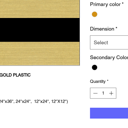
Primary color
*
Dimension
*
Select
Secondary Colo
GOLD PLASTIC
Quantity
*
'x36'', 24''x24'', 12''x24'', 12''X12'')