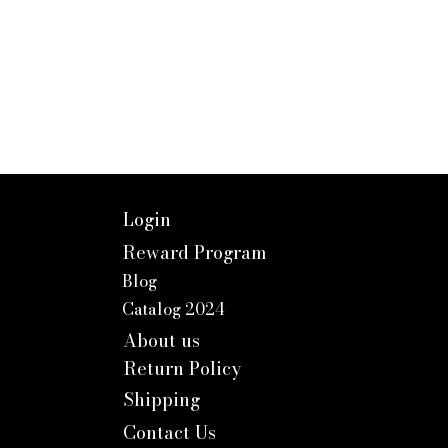
Login
Reward Program
Blog
Catalog 2024
About us
Return Policy
Shipping
Contact Us