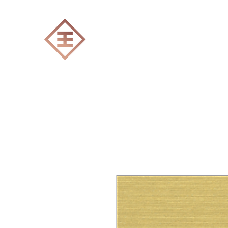
ENGRAVERS EXPERT
Home
All products
Laser engraving