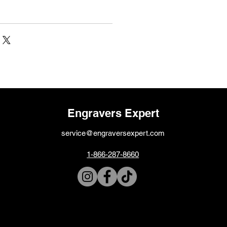
Engravers Expert
service@engraversexpert.com
1-866-287-8660