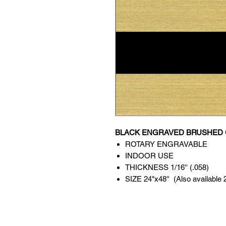
BLACK ENGRAVED BRUSHED 
ROTARY ENGRAVABLE
INDOOR USE
THICKNESS 1/16'' (.058)
SIZE 24"x48'' (Also available 24'