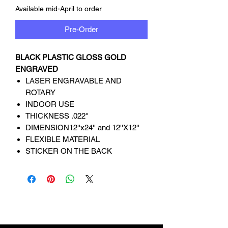
Available mid-April to order
Pre-Order
BLACK PLASTIC GLOSS GOLD
ENGRAVED
LASER ENGRAVABLE AND
ROTARY
INDOOR USE
THICKNESS .022''
DIMENSION12''x24'' and 12''X12''
FLEXIBLE MATERIAL
STICKER ON THE BACK