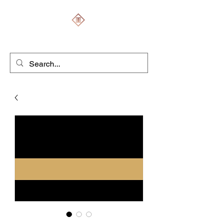
ENGRAVERS EXPERT