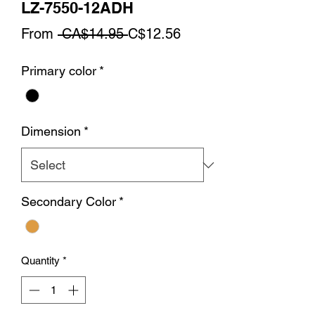
LZ-7550-12ADH
Regular
Sale
From
 CA$14.95 
C$12.56
Price
Price
Primary color
*
Dimension
*
Secondary Color
*
Quantity
*