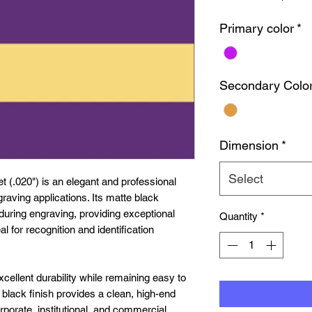
Primary color
*
Secondary Colo
Dimension
*
Select
 (.020") is an elegant and professional
graving applications. Its matte black
during engraving, providing exceptional
Quantity
*
al for recognition and identification
excellent durability while remaining easy to
e black finish provides a clean, high-end
rporate, institutional, and commercial