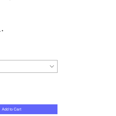
Price
Price
r
*
Add to Cart