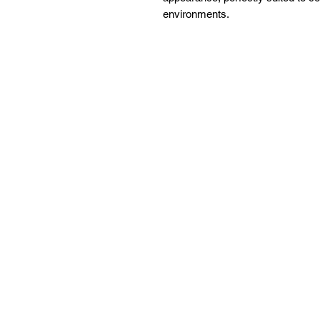
environments.