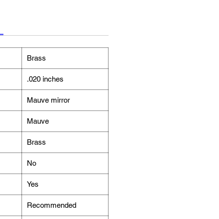
Brass
.020 inches
Mauve mirror
Mauve
Brass
No
Yes
Recommended