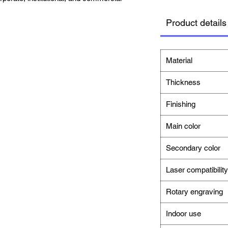
Product details
Material
Thickness
Finishing
Main color
Secondary color
Laser compatibility
Rotary engraving
Indoor use