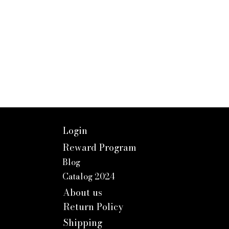
Login
Reward Program
Blog
Catalog 2024
About us
Return Policy
Shipping