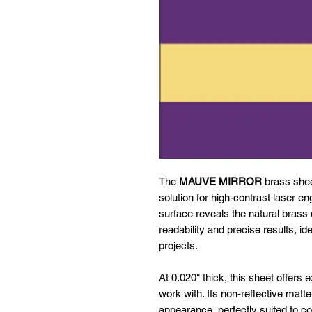
The
MAUVE MIRROR
brass sheet
solution for high-contrast laser en
surface reveals the natural brass 
readability and precise results, ide
projects.
At 0.020" thick, this sheet offers 
work with. Its non-reflective matt
appearance, perfectly suited to co