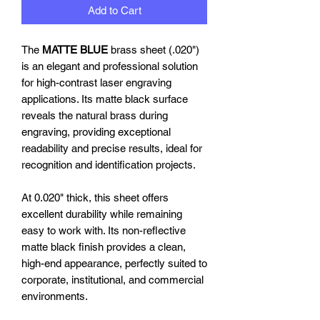
Add to Cart
The
MATTE BLUE
brass sheet (.020")
is an elegant and professional solution
for high-contrast laser engraving
applications. Its matte black surface
reveals the natural brass during
engraving, providing exceptional
readability and precise results, ideal for
recognition and identification projects.
At 0.020" thick, this sheet offers
excellent durability while remaining
easy to work with. Its non-reflective
matte black finish provides a clean,
high-end appearance, perfectly suited to
corporate, institutional, and commercial
environments.