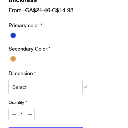
Regular
Sale
From
 CA$21.40 
C$14.98
Price
Price
Primary color
*
Secondary Color
*
Dimension
*
Quantity
*