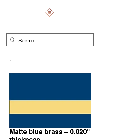
ENGRAVERS EXPERT
Matte blue brass – 0.020"
thickness