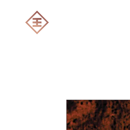
ENGRAVERS EXPERT
Home
All products
Laser engraving