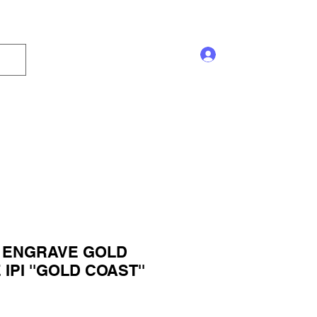
Log In
s and Displays
Trophy
Sales!
Blog
 ENGRAVE GOLD
PI ''GOLD COAST''