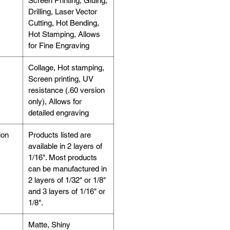
Screen Printing, Gluing,
Drilling, Laser Vector
Cutting, Hot Bending,
Hot Stamping, Allows
for Fine Engraving
Collage, Hot stamping,
Screen printing, UV
resistance (.60 version
only), Allows for
detailed engraving
ion
Products listed are
available in 2 layers of
1/16". Most products
can be manufactured in
2 layers of 1/32" or 1/8"
and 3 layers of 1/16" or
1/8".
Matte, Shiny