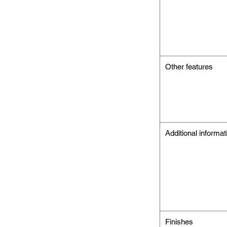
Other features
Additional informat
Finishes