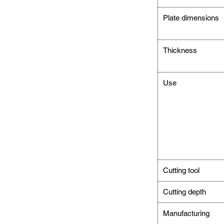
Plate dimensions
Thickness
Use
Cutting tool
Cutting depth
Manufacturing