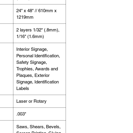
24" x 48" // 610mm x
1219mm
2 layers 1/32" (.8mm),
1/16" (1.6mm)
Interior Signage,
Personal Identification,
Safety Signage,
Trophies, Awards and
Plaques, Exterior
Signage, Identification
Labels
Laser or Rotary
.003"
Saws, Shears, Bevels,