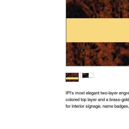
IPI's most elegant two-layer engra
colored top layer and a brass-gold
for interior signage, name badges