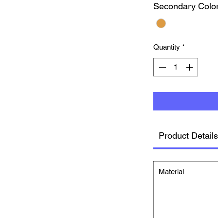
Secondary Colo
Quantity
*
Product Details
Material