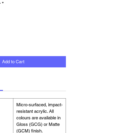
r
*
Add to Cart
Micro-surfaced, impact-
resistant acrylic. All
colours are available in
Gloss (GCG) or Matte
(GCM) finish.