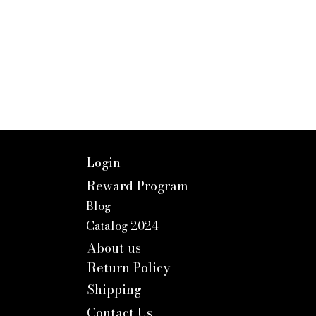
Login
Reward Program
Blog
Catalog 2024
About us
Return Policy
Shipping
Contact Us