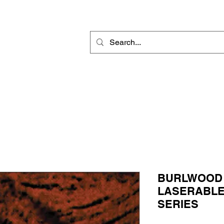
Rotary Engraving
Sublimation Blanks
Home Decor & Gift
Sign
BURLWOOD
LASERABLE I
SERIES