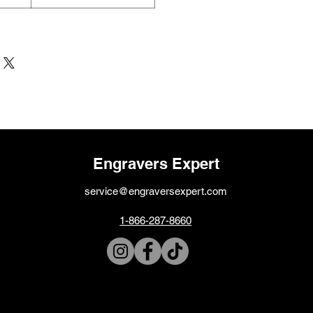
Engravers Expert
service@engraversexpert.com
1-866-287-8660