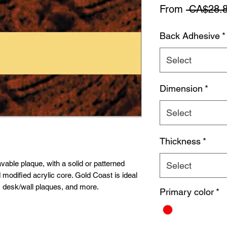
From
 CA$28.8
Back Adhesive
*
Select
Dimension
*
Select
Thickness
*
vable plaque, with a solid or patterned
Select
 modified acrylic core. Gold Coast is ideal
, desk/wall plaques, and more.
Primary color
*