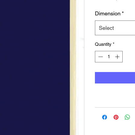
Pr
Dimension
*
Select
Quantity
*