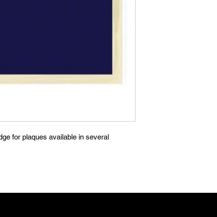
ge for plaques available in several