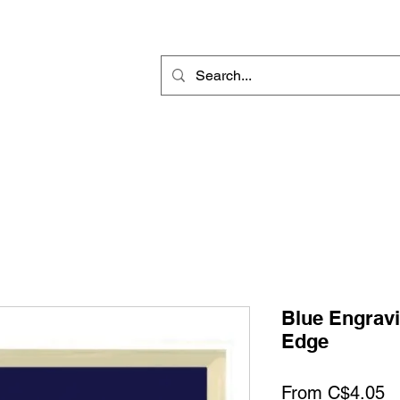
Rotary Engraving
Sublimation Blanks
Home Decor & Gift
Sign
Blue Engravi
Edge
S
From
C$4.05