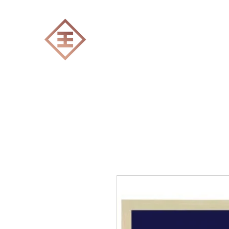
ENGRAVERS EXPERT
Home
All products
Laser engraving