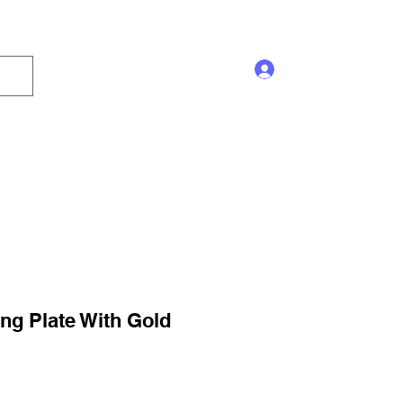
Log In
s and Displays
Trophy
Sales!
Blog
ng Plate With Gold
ale