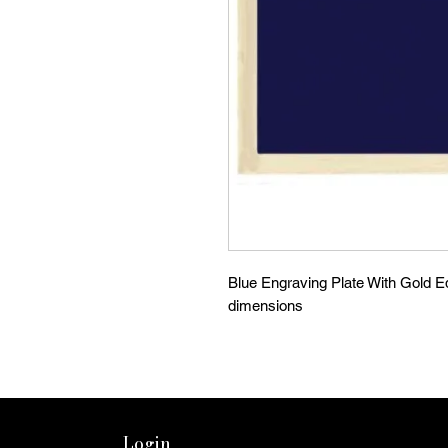
Blue Engraving Plate With Gold Ed
dimensions
Login