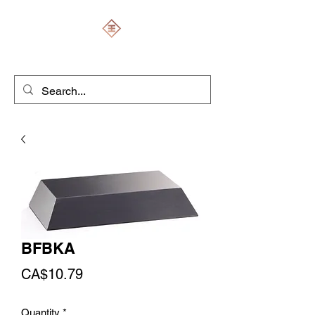
ENGRAVERS EXPERT
BFBKA
Price
CA$10.79
Quantity
*