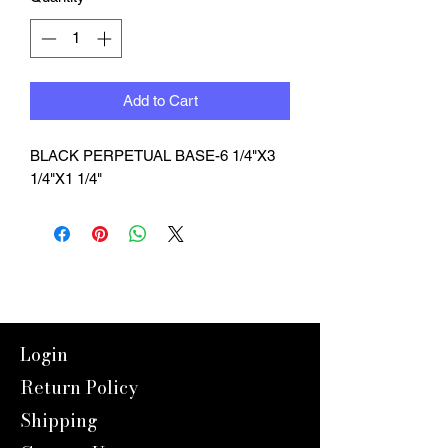
Add to Cart
BLACK PERPETUAL BASE-6 1/4"X3 
1/4"X1 1/4"
Login
Return Policy
Shipping