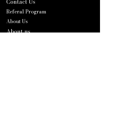
Contact Us
Referal Program
About Us
About us
Blog
Catalog 2024
Reward Program
Engravers Expert
service@engraversexpert.com
1-866-287-8660