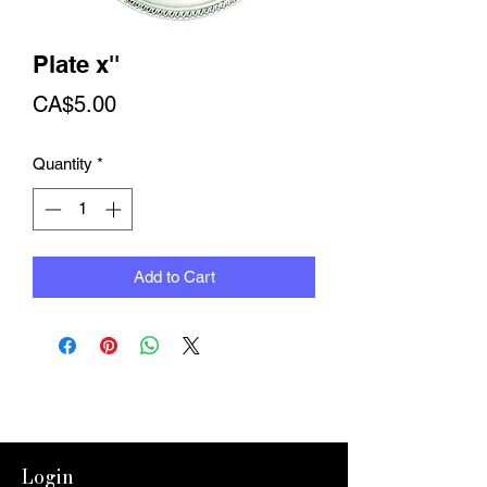
Plate x''
Price
CA$5.00
Quantity
*
Add to Cart
Login