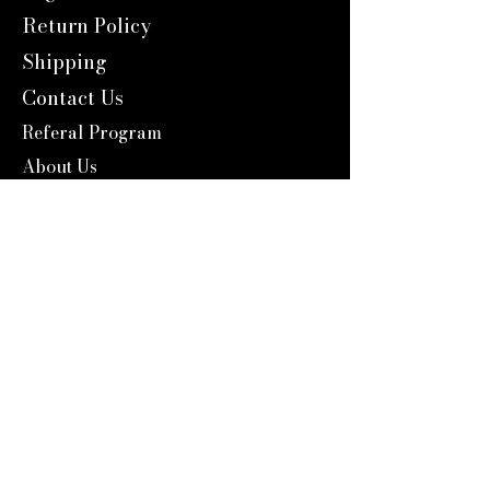
Return Policy
Shipping
Contact Us
Referal Program
About Us
About us
Blog
Catalog 2024
Reward Program
Engravers Expert
service@engraversexpert.com
1-866-287-8660