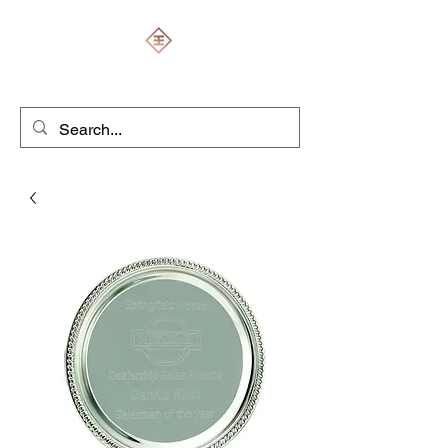
ENGRAVERS EXPERT