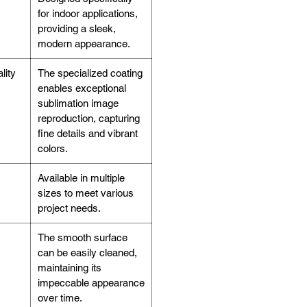
for indoor applications,
providing a sleek,
modern appearance.
lity
The specialized coating
enables exceptional
sublimation image
reproduction, capturing
fine details and vibrant
colors.
Available in multiple
sizes to meet various
project needs.
The smooth surface
can be easily cleaned,
maintaining its
impeccable appearance
over time.