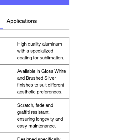
Applications
High quality aluminum
with a specialized
coating for sublimation.
Available in Gloss White
and Brushed Silver
finishes to suit different
aesthetic preferences.
Scratch, fade and
graffiti resistant,
ensuring longevity and
easy maintenance.
Designed specifically