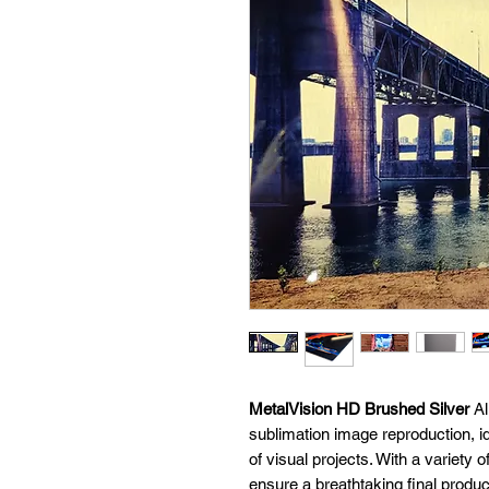
MetalVision HD
Brushed Silver
Al
sublimation image reproduction, id
of visual projects. With a variety
ensure a breathtaking final produc