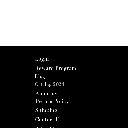
Login
Reward Program
Blog
Catalog 2024
About us
Return Policy
Shipping
Contact Us