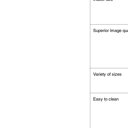
Superior image qua
Variety of sizes
Easy to clean