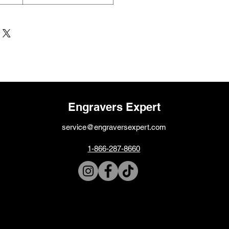
Engravers Expert
service@engraversexpert.com
1-866-287-8660