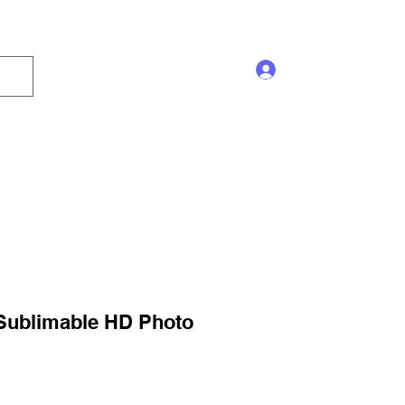
Log In
s and Displays
Trophy
Sales!
Blog
 Sublimable HD Photo
ale