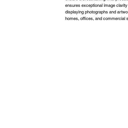
ensures exceptional image clarity
displaying photographs and artwor
homes, offices, and commercial 