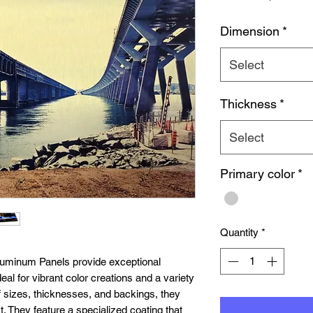
Pr
Dimension
*
Select
Thickness
*
Select
Primary color
*
Quantity
*
uminum Panels provide exceptional
eal for vibrant color creations and a variety
 of sizes, thicknesses, and backings, they
t. They feature a specialized coating that