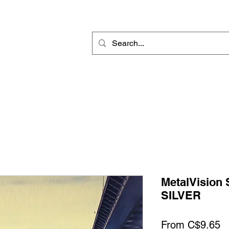
Rotary Engraving
Sublimation Blanks
Home Decor & Gift
Sign
MetalVision
SILVER
S
From
C$9.65