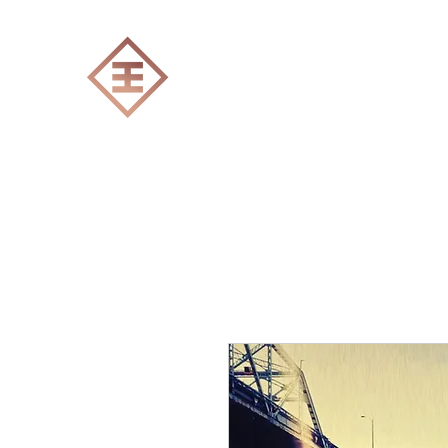
ENGRAVERS EXPERT
Home
All products
Laser engraving