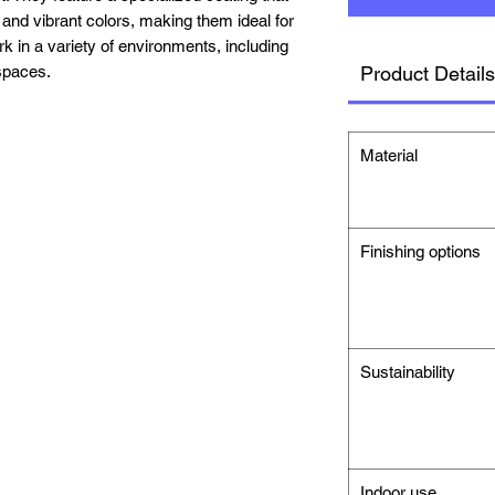
 and vibrant colors, making them ideal for
k in a variety of environments, including
spaces.
Product Details
Material
Finishing options
Sustainability
Indoor use