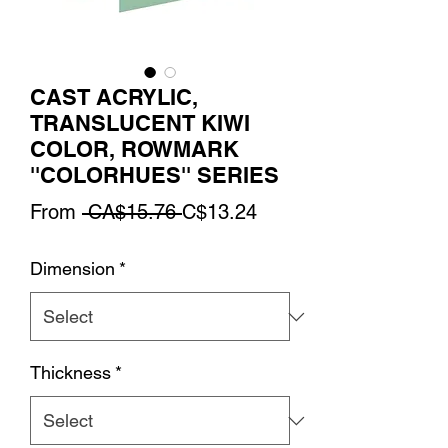
CAST ACRYLIC,
TRANSLUCENT KIWI
COLOR, ROWMARK
''COLORHUES'' SERIES
Regular
Sale
From
 CA$15.76 
C$13.24
Price
Price
Dimension
*
Thickness
*