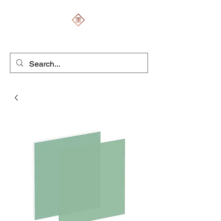
ENGRAVERS EXPERT