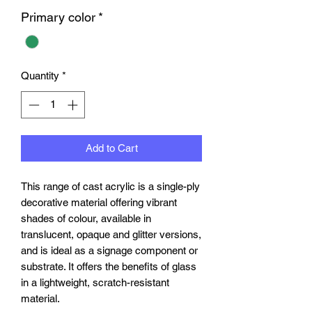
Primary color
*
Quantity
*
Add to Cart
This range of cast acrylic is a single-ply
decorative material offering vibrant
shades of colour, available in
translucent, opaque and glitter versions,
and is ideal as a signage component or
substrate. It offers the benefits of glass
in a lightweight, scratch-resistant
material.