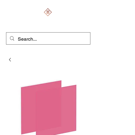
ENGRAVERS EXPERT