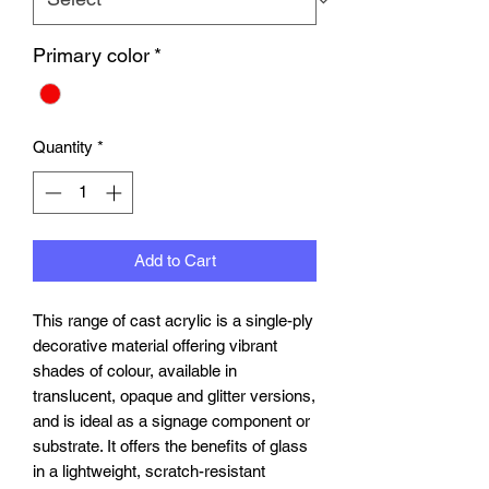
Primary color
*
Quantity
*
Add to Cart
This range of cast acrylic is a single-ply
decorative material offering vibrant
shades of colour, available in
translucent, opaque and glitter versions,
and is ideal as a signage component or
substrate. It offers the benefits of glass
in a lightweight, scratch-resistant