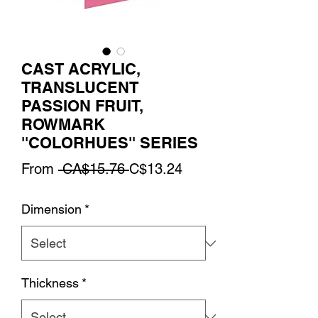
CAST ACRYLIC,
TRANSLUCENT
PASSION FRUIT,
ROWMARK
''COLORHUES'' SERIES
Regular
Sale
From
 CA$15.76 
C$13.24
Price
Price
Dimension
*
Thickness
*