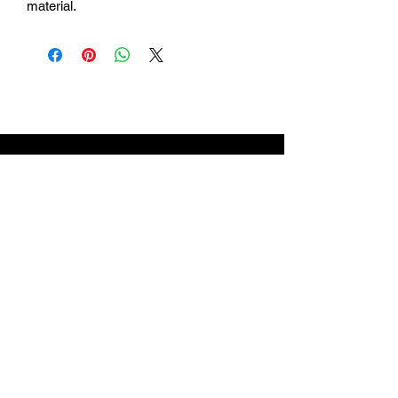
material.
Login
Return Policy
Shipping
Contact Us
Referal Program
About Us
About us
Blog
Catalog 2024