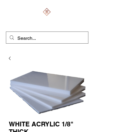
ENGRAVERS EXPERT
WHITE ACRYLIC 1/8"
THICK