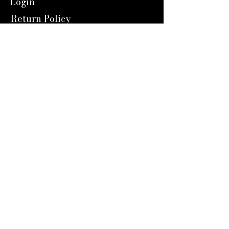
Login
Return Policy
Shipping
Contact Us
Referal Program
About Us
About us
Blog
Catalog 2024
Reward Program
Engravers Expert
service@engraversexpert.com
1-866-287-8660