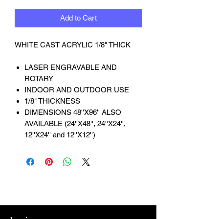
Add to Cart
WHITE CAST ACRYLIC 1/8" THICK
LASER ENGRAVABLE AND
ROTARY
INDOOR AND OUTDOOR USE
1/8" THICKNESS
DIMENSIONS 48''X96'' ALSO
AVAILABLE (24''X48'', 24''X24'',
12''X24'' and 12''X12'')