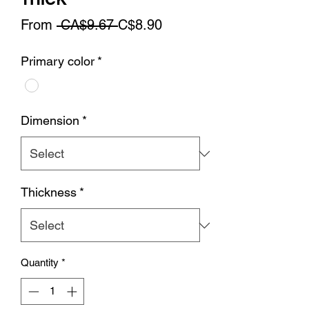
Regular
Sale
From
 CA$9.67 
C$8.90
Price
Price
Primary color
*
Dimension
*
Thickness
*
Quantity
*