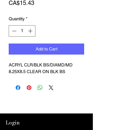
Price
CA$15.43
Quantity
*
Add to Cart
ACRYL CLR/BLK BS/DIAMD/MD 
8.25X8.5 CLEAR ON BLK BS
Login