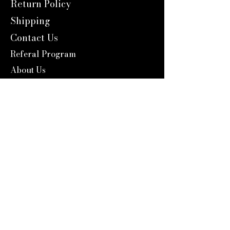
Return Policy
Shipping
Contact Us
Referal Program
About Us
About us
Blog
Catalog 2024
Reward Program
Engravers Expert
service@engraversexpert.com
1-866-287-8660