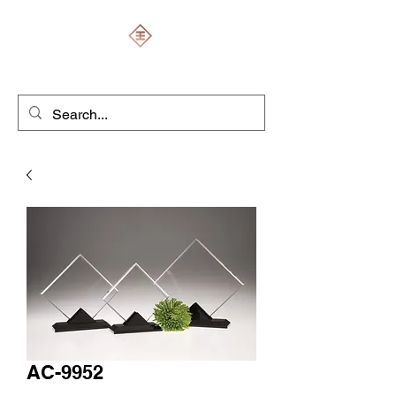
ENGRAVERS EXPERT
AC-9952