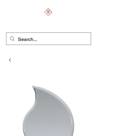
ENGRAVERS EXPERT