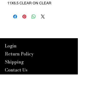
11X6.5 CLEAR ON CLEAR
Login
Return Policy
Shipping
Contact Us
Referal Program
About Us
About us
Blog
Catalog 2024