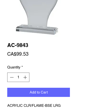
AC-9843
Price
CA$99.53
Quantity
*
Add to Cart
ACRYLIC CLR/FLAME-BSE LRG 