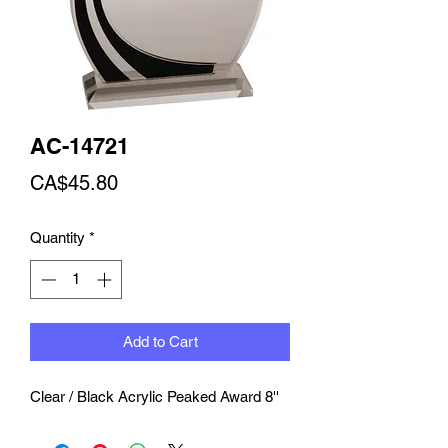
AC-14721
Price
CA$45.80
Quantity
*
Add to Cart
Clear / Black Acrylic Peaked Award 8''