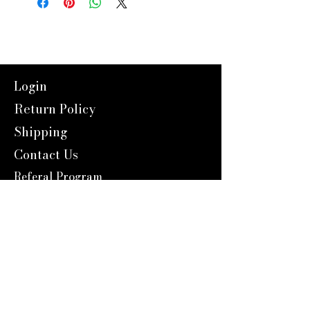
Login
Return Policy
Shipping
Contact Us
Referal Program
About Us
About us
Blog
Catalog 2024
Reward Program