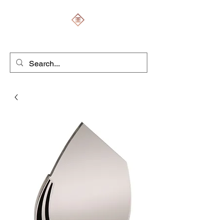
ENGRAVERS EXPERT