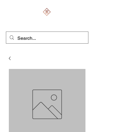
ENGRAVERS EXPERT