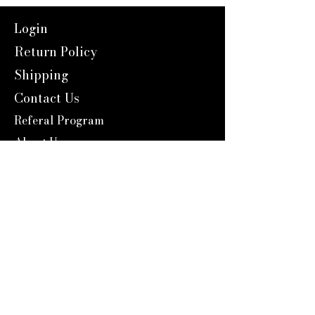
Login
Return Policy
Shipping
Contact Us
Referal Program
About Us
About us
Blog
Catalog 2024
Reward Program
Engravers Expert
service@engraversexpert.com