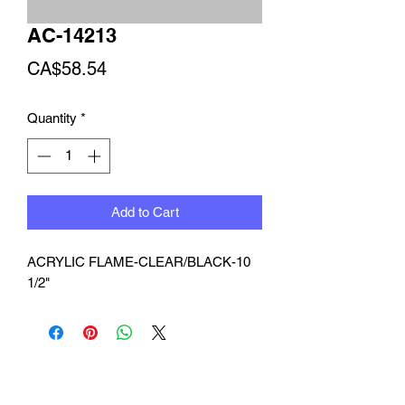
AC-14213
Price
CA$58.54
Quantity
*
Add to Cart
ACRYLIC FLAME-CLEAR/BLACK-10 
1/2"