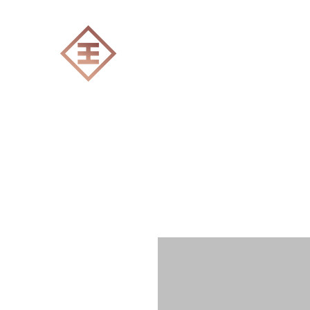
ENGRAVERS EXPERT
Home
All products
Laser engraving