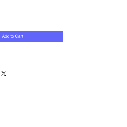
Add to Cart