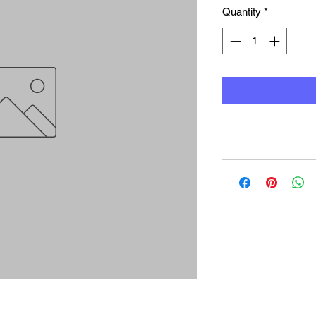
Quantity
*