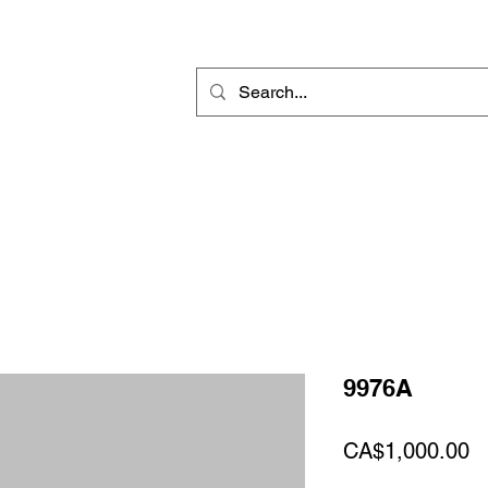
Rotary Engraving
Sublimation Blanks
Home Decor & Gift
Sign
9976A
Pr
CA$1,000.00