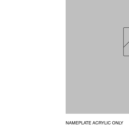
NAMEPLATE ACRYLIC ONLY