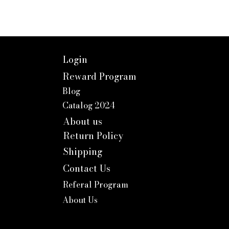
Login
Reward Program
Blog
Catalog 2024
About us
Return Policy
Shipping
Contact Us
Referal Program
About Us