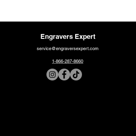
Engravers Expert
service@engraversexpert.com
1-866-287-8660