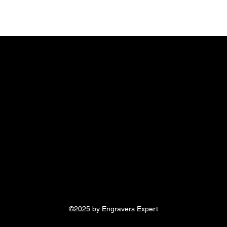
©2025 by Engravers Expert