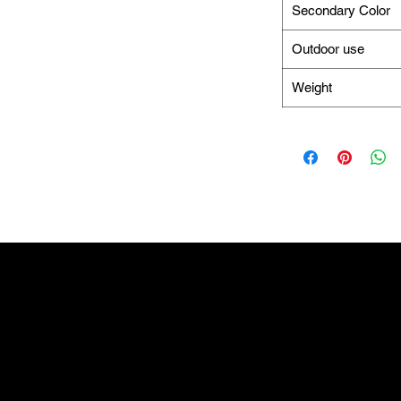
Secondary Color
Outdoor use
Weight