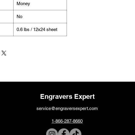
Money
No
0.6 lbs / 12x24 sheet
Engravers Expert
service@engraversexpert.com
1-866-287-8660