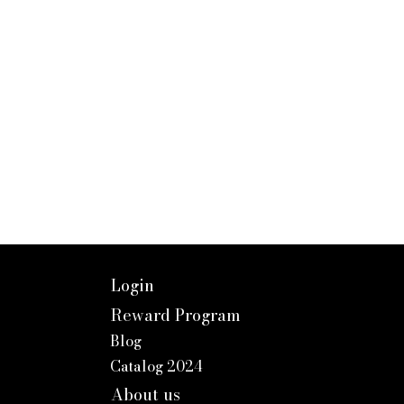
Login
Reward Program
Blog
Catalog 2024
About us