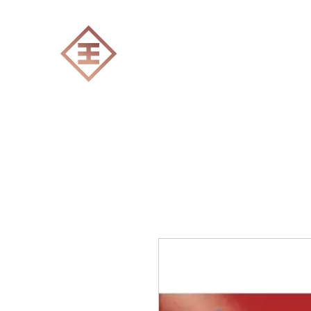
ENGRAVERS EXPERT
Home
All products
Laser engraving