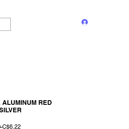
Log In
s and Displays
Trophy
Sales!
Blog
 ALUMINUM RED
SILVER
Regular
Sale
 
C$6.22