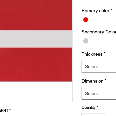
Primary color
*
Secondary Colo
Thickness
*
Select
Dimension
*
Select
Quantity
*
R-IT
”