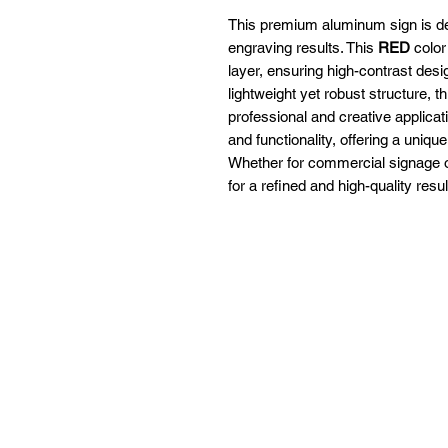
This premium aluminum sign is des
engraving results. This
RED
color
layer, ensuring high-contrast desig
lightweight yet robust structure, th
professional and creative applica
and functionality, offering a uniqu
Whether for commercial signage or 
for a refined and high-quality resul