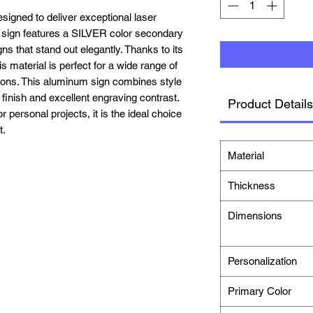
igned to deliver exceptional laser
 sign features a
SILVER
color secondary
ns that stand out elegantly. Thanks to its
is material is perfect for a wide range of
tions. This aluminum sign combines style
e finish and excellent engraving contrast.
Product Details
personal projects, it is the ideal choice
t.
Material
Thickness
Dimensions
Personalization
Primary Color