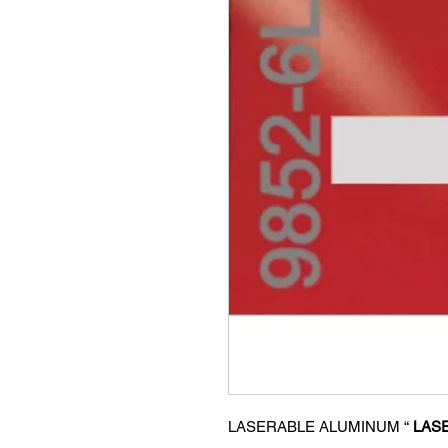
LASERABLE ALUMINUM “
LASE