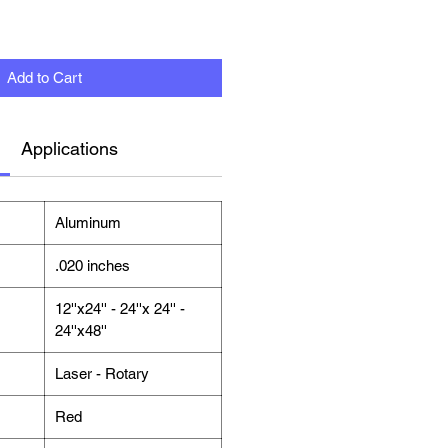
Add to Cart
Applications
Aluminum
.020 inches
12''x24'' - 24''x 24'' -
24''x48''
Laser - Rotary
Red