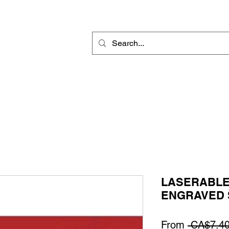
Rotary Engraving
Sublimation Blanks
Home Decor & Gift
Sign
LASERABLE
ENGRAVED 
From
 CA$7.40