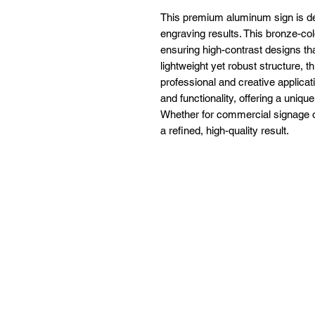
This premium aluminum sign is des
engraving results. This bronze-co
ensuring high-contrast designs tha
lightweight yet robust structure, th
professional and creative applica
and functionality, offering a uniqu
Whether for commercial signage or 
a refined, high-quality result.