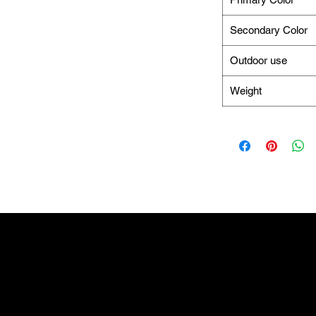
Secondary Color
Outdoor use
Weight