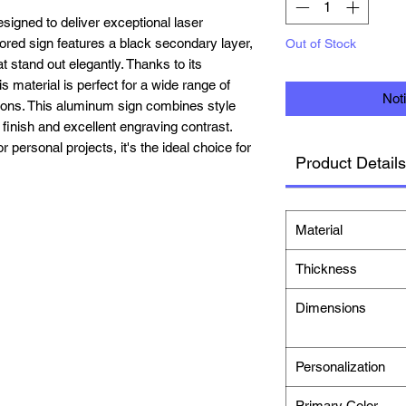
igned to deliver exceptional laser
lored sign features a black secondary layer,
Out of Stock
t stand out elegantly. Thanks to its
is material is perfect for a wide range of
Not
tions. This aluminum sign combines style
e finish and excellent engraving contrast.
personal projects, it's the ideal choice for
Product Details
Material
Thickness
Dimensions
Personalization
Primary Color