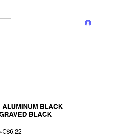
Log In
s and Displays
Trophy
Sales!
Blog
 ALUMINUM BLACK
GRAVED BLACK
Regular
Sale
 
C$6.22