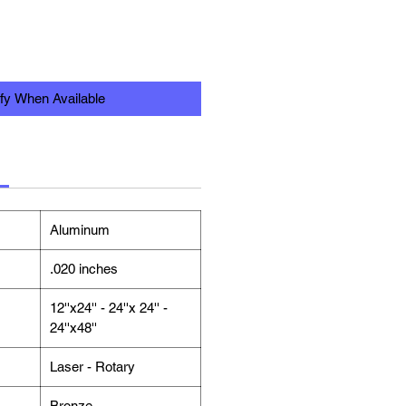
ify When Available
Aluminum
.020 inches
12''x24'' - 24''x 24'' -
24''x48''
Laser - Rotary
Bronze