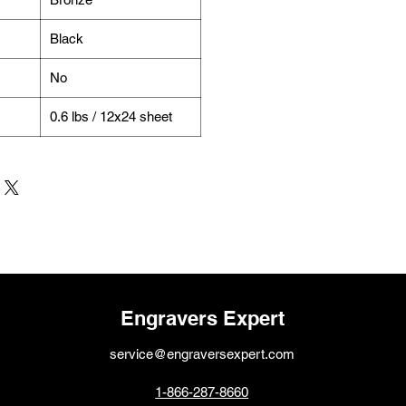
Black
No
0.6 lbs / 12x24 sheet
Engravers Expert
service@engraversexpert.com
1-866-287-8660