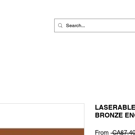
Rotary Engraving
Sublimation Blanks
Home Decor & Gift
Sign
LASERABLE
BRONZE EN
From
 CA$7.40