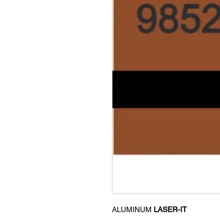
ALUMINUM
LASER-IT