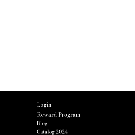
Login
Reward Program
Blog
Catalog 2024