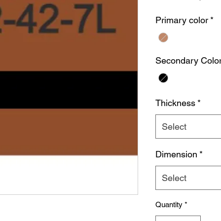
Primary color
*
Secondary Colo
Thickness
*
Select
Dimension
*
Select
Quantity
*