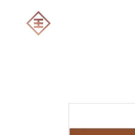
ENGRAVERS EXPERT
Home
All products
Laser engraving