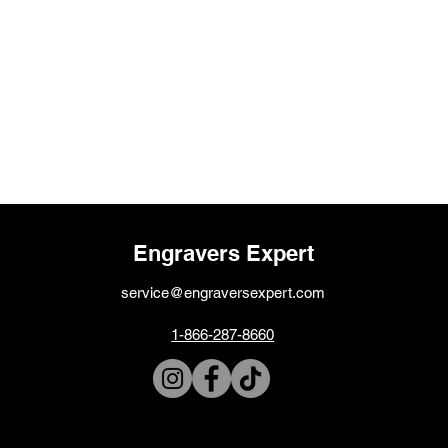
Engravers Expert
service@engraversexpert.com
1-866-287-8660