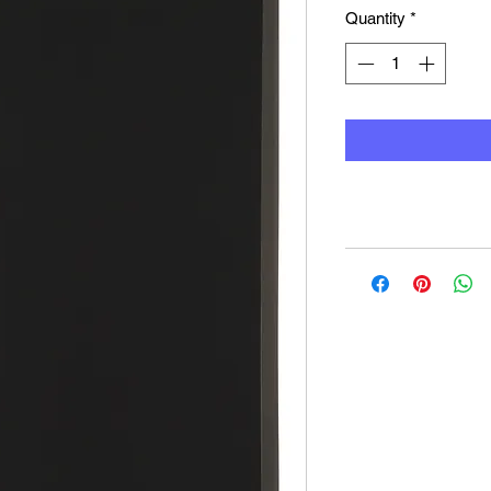
Quantity
*