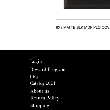
6X8 MATTE BLK MDF PLQ CO
Login
Reward Program
Blog
Catalog 2024
About us
Return Policy
Shipping