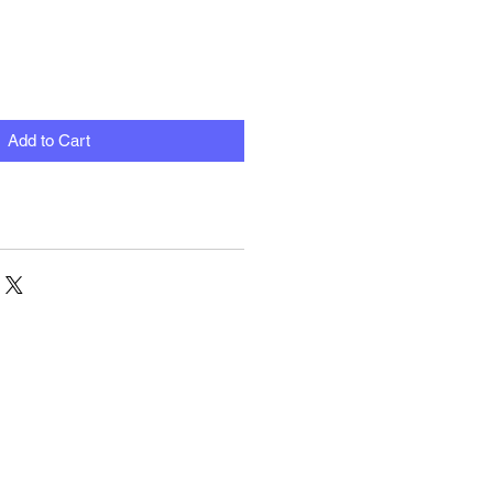
Add to Cart