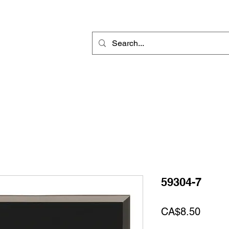
Rotary Engraving
Sublimation Blanks
Home Decor & Gift
Sign
59304-7
Price
CA$8.50