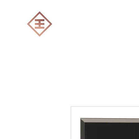
ENGRAVERS EXPERT
Home
All products
Laser engraving