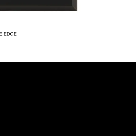
VE EDGE