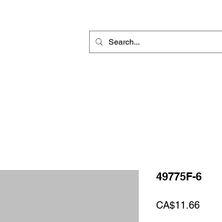
Rotary Engraving
Sublimation Blanks
Home Decor & Gift
Sign
49775F-6
Price
CA$11.66