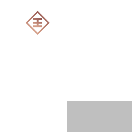
ENGRAVERS EXPERT
Home
All products
Laser engraving