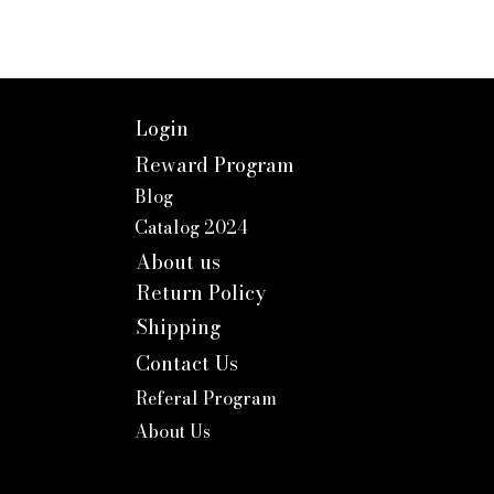
Login
Reward Program
Blog
Catalog 2024
About us
Return Policy
Shipping
Contact Us
Referal Program
About Us