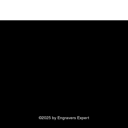
©2025 by Engravers Expert