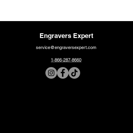
Engravers Expert
service@engraversexpert.com
1-866-287-8660