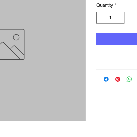
Quantity
*