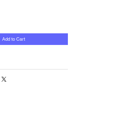
Add to Cart