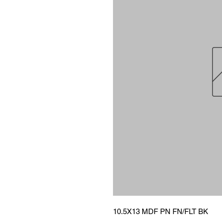
10.5X13 MDF PN FN/FLT BK