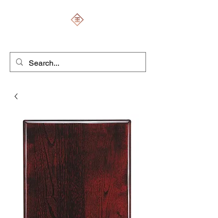
ENGRAVERS EXPERT