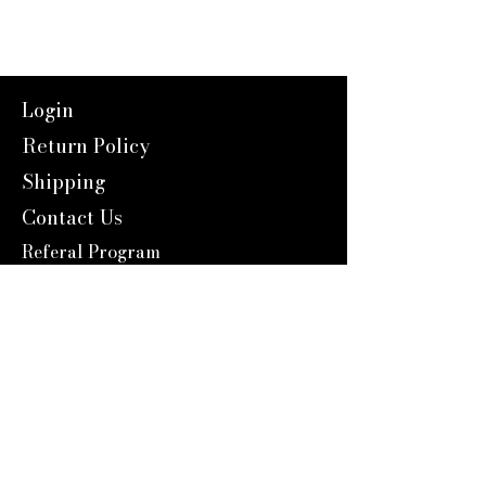
Login
Return Policy
Shipping
Contact Us
Referal Program
About Us
About us
Blog
Catalog 2024
Reward Program