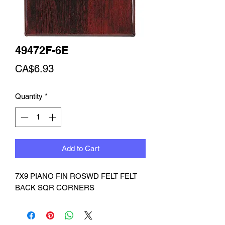
49472F-6E
Price
CA$6.93
Quantity
*
Add to Cart
7X9 PIANO FIN ROSWD FELT FELT 
BACK SQR CORNERS