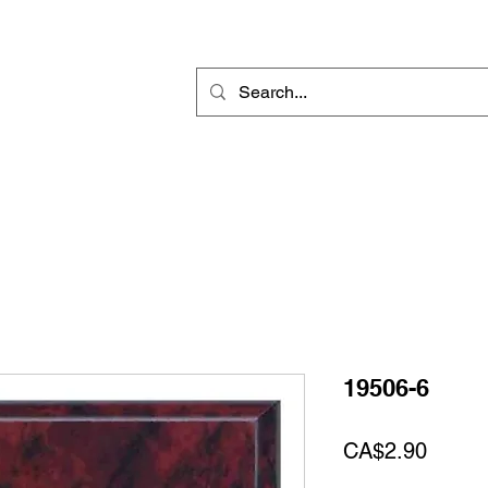
Rotary Engraving
Sublimation Blanks
Home Decor & Gift
Sign
19506-6
Price
CA$2.90