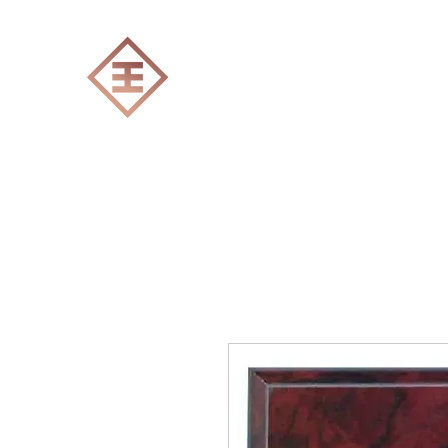
ENGRAVERS EXPERT
Home
All products
Laser engraving