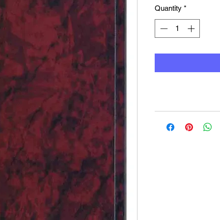
Quantity
*