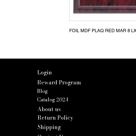
FOIL MDF PLAQ RED MAR 8 L
Login
Reward Program
Blog
Catalog 2024
About us
Return Policy
Shipping