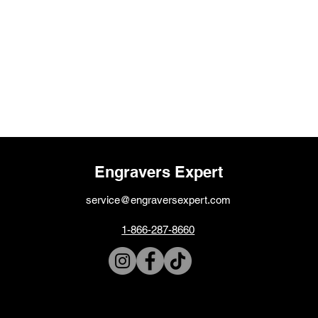
Engravers Expert
service@engraversexpert.com
1-866-287-8660