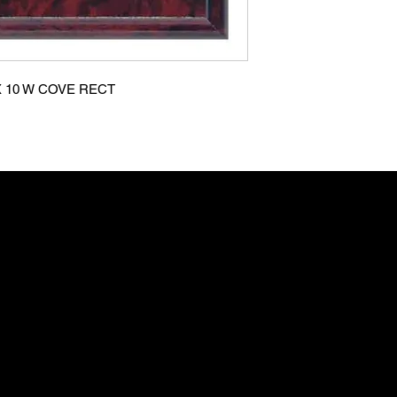
X 10 W COVE RECT