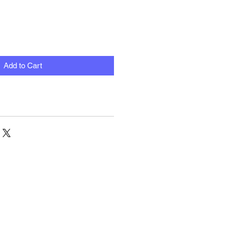
Add to Cart