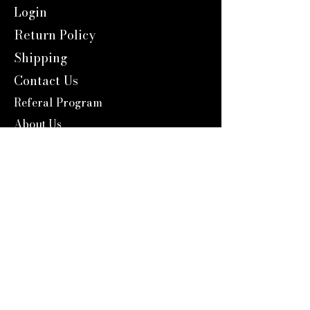
Login
Return Policy
Shipping
Contact Us
Referal Program
About Us
About us
Blog
Catalog 2024
Reward Program
Engravers Expert
service@engraversexpert.com
1-866-287-8660