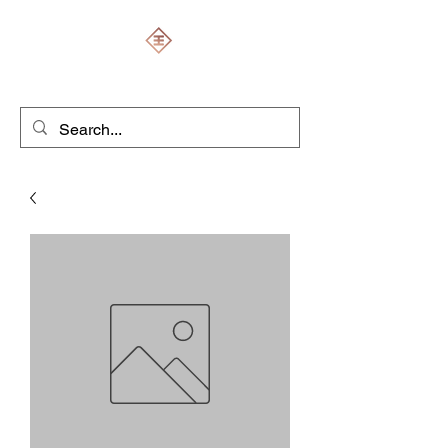
ENGRAVERS EXPERT