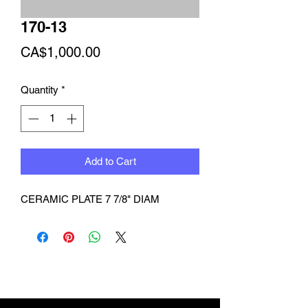
170-13
Price
CA$1,000.00
Quantity
*
Add to Cart
CERAMIC PLATE 7 7/8" DIAM