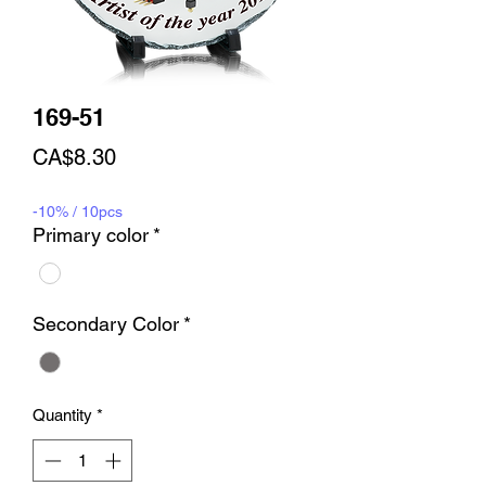
169-51
Price
CA$8.30
-10% / 10pcs
Primary color
*
Secondary Color
*
Quantity
*