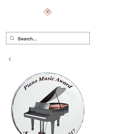
ENGRAVERS EXPERT