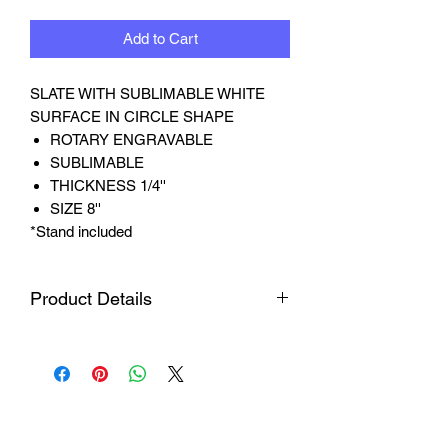
Add to Cart
SLATE WITH SUBLIMABLE WHITE
SURFACE IN CIRCLE SHAPE
ROTARY ENGRAVABLE
SUBLIMABLE
THICKNESS 1/4''
SIZE 8''
*Stand included
Product Details
Material
Crafted from natural
slate, each piece
features unique
textures and edges,
ensuring each one